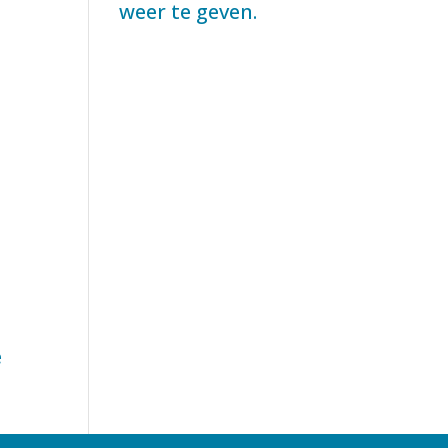
weer te geven.
e