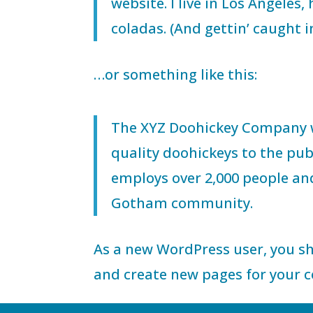
website. I live in Los Angeles
coladas. (And gettin’ caught in
…or something like this:
The XYZ Doohickey Company w
quality doohickeys to the pub
employs over 2,000 people an
Gotham community.
As a new WordPress user, you s
and create new pages for your c