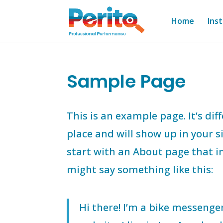
Home
Ins
Sample Page
This is an example page. It’s dif
place and will show up in your 
start with an About page that in
might say something like this:
Hi there! I’m a bike messenger