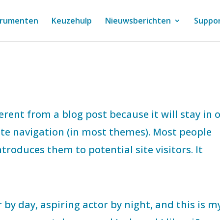
trumenten
Keuzehulp
Nieuwsberichten
Suppo
ferent from a blog post because it will stay in 
site navigation (in most themes). Most people
troduces them to potential site visitors. It
 by day, aspiring actor by night, and this is m