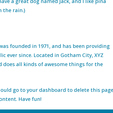
, have a great dog named Jack, and I like piña
 the rain.)
as founded in 1971, and has been providing
lic ever since. Located in Gotham City, XYZ
d does all kinds of awesome things for the
hould go to
your dashboard
to delete this pag
ontent. Have fun!