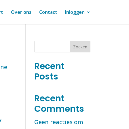
rt
Over ons
Contact
Inloggen
Zoeken
Recent
one
Posts
Recent
Comments
y
Geen reacties om